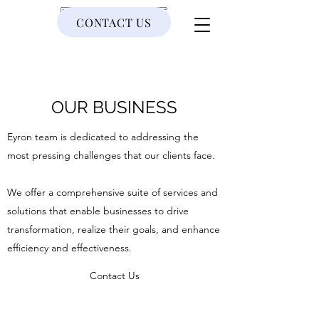
CONTACT US
EYRON
OUR BUSINESS
Eyron team is dedicated to addressing the
most pressing challenges that our clients face.
We offer a comprehensive suite of services and
solutions that enable businesses to drive
transformation, realize their goals, and enhance
efficiency and effectiveness.
Contact Us