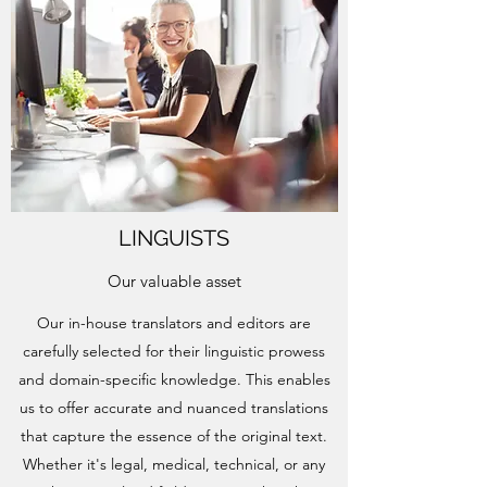
LINGUISTS
Our valuable asset
Our in-house translators and editors are
carefully selected for their linguistic prowess
and domain-specific knowledge. This enables
us to offer accurate and nuanced translations
that capture the essence of the original text.
Whether it's legal, medical, technical, or any