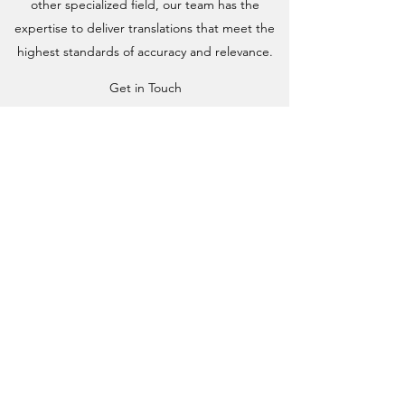
other specialized field, our team has the
expertise to deliver translations that meet the
highest standards of accuracy and relevance.
Get in Touch