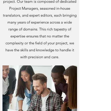
project. Our team is composed of dedicated
Project Managers, seasoned in-house
translators, and expert editors, each bringing
many years of experience across a wide
range of domains. This rich tapestry of
expertise ensures that no matter the
complexity or the field of your project, we
have the skills and knowledge to handle it
with precision and care.