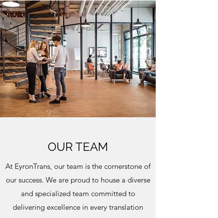
OUR TEAM
At EyronTrans, our team is the cornerstone of
our success. We are proud to house a diverse
and specialized team committed to
delivering excellence in every translation