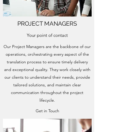
PROJECT MANAGERS
Your point of contact
Our Project Managers are the backbone of our
operations, orchestrating every aspect of the
translation process to ensure timely delivery
and exceptional quality. They work closely with
our clients to understand their needs, provide
tailored solutions, and maintain clear
communication throughout the project
lifecycle.
Get in Touch